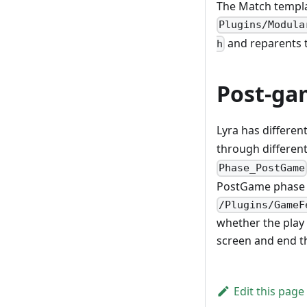
The Match templa
Plugins/Modula
and reparents t
h
Post-ga
Lyra has differen
through different
Phase_PostGame
PostGame phase 
/Plugins/GameF
whether the play
screen and end th
Edit this page