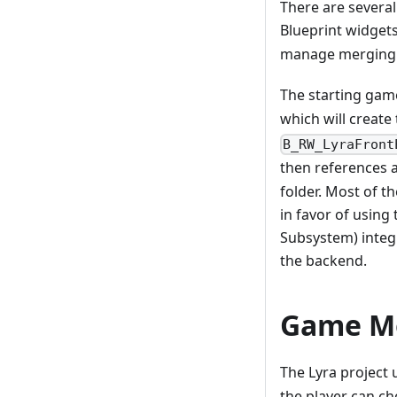
There are several
Blueprint widgets
manage merging 
The starting gam
which will create
B_RW_LyraFront
then references a
folder. Most of 
in favor of usin
Subsystem) integr
the backend.
Game M
The Lyra project 
the player can c