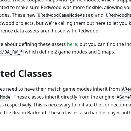
ted to make sure Redwood was more flexible, allowing you
odes. These new
and
URedwoodGameModeAsset
URedwoodM
edwood projects, but we're calling them out here to let you 
rience data assets aren't used with Redwood.
e about defining these assets
here
, but you can find the in
which define 2 game modes and 2 maps.
d/DA_RW_*
ted Classes
es need to have their match game modes inherit from
ARe
. These classes inherit directly from the engine
eMode
AGame
s respectively. This is necessary to initiate the connection 
 to the Realm Backend. These classes also handle player authe