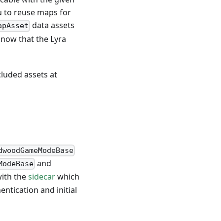
 to reuse maps for
data assets
apAsset
know that the Lyra
cluded assets at
dwoodGameModeBase
and
ModeBase
with the
sidecar
which
ntication and initial