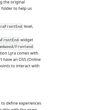
g the original
folder to help us
level,
yraFrontEnd
widget
aFrontEnd
edwood/Frontend
tion Lyra comes with
't have an OSS (Online
oints to interact with
 to define experiences
cable with the given