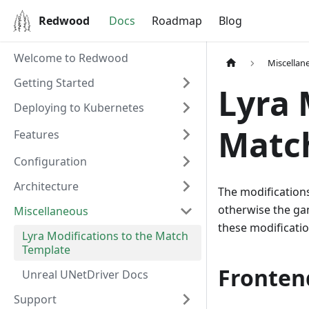
Redwood
Docs
Roadmap
Blog
Welcome to Redwood
Miscellan
Getting Started
Lyra 
Deploying to Kubernetes
Matc
Features
Configuration
Architecture
The modifications
otherwise the ga
Miscellaneous
these modificatio
Lyra Modifications to the Match
Template
Fronten
Unreal UNetDriver Docs
Support