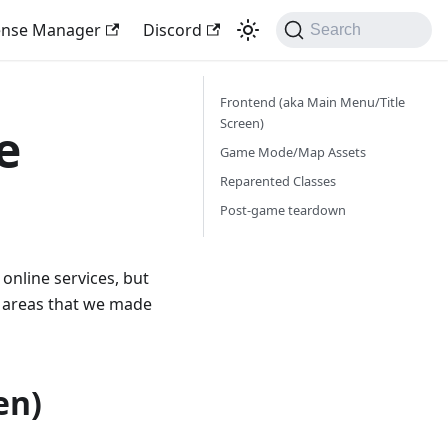
ense Manager
Discord
Search
Frontend (aka Main Menu/Title
Screen)
e
Game Mode/Map Assets
Reparented Classes
Post-game teardown
online services, but
 areas that we made
en)