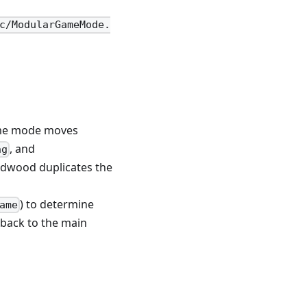
c/ModularGameMode.
ame mode moves
, and
ng
Redwood duplicates the
) to determine
ame
 back to the main