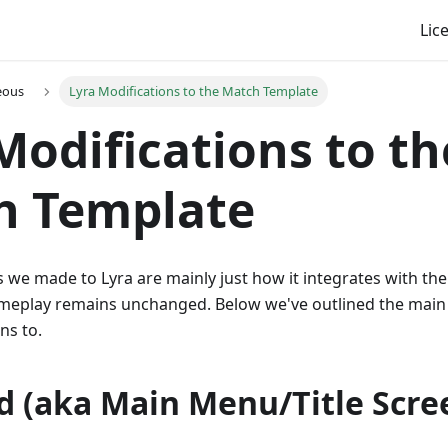
Lic
eous
Lyra Modifications to the Match Template
Modifications to th
h Template
 we made to Lyra are mainly just how it integrates with the 
meplay remains unchanged. Below we've outlined the main
ns to.
d (aka Main Menu/Title Scre