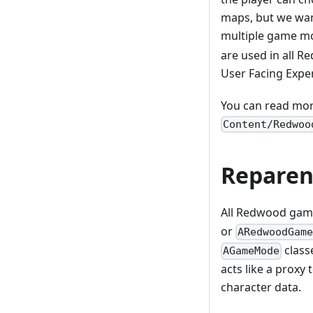
maps, but we wan
multiple game m
are used in all R
User Facing Expe
You can read mor
Content/Redwoo
Reparen
All Redwood gam
or
ARedwoodGam
classe
AGameMode
acts like a proxy
character data.