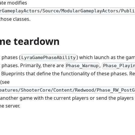
te modifies
rGameplayActors/Source/ModularGameplayActors/Publi
hose classes.
me teardown
t phases (
) which launch as the g
LyraGamePhaseAbility
 phases. Primarily, there are
,
Phase_Warmup
Phase_Playi
Blueprints that define the functionality of these phases. 
(see
eatures/ShooterCore/Content/Redwood/Phase_RW_PostG
 another game with the current players or send the players
e server.