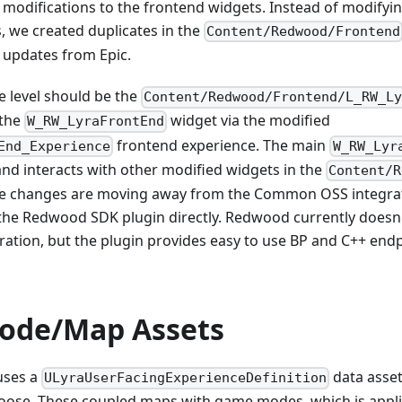
 modifications to the frontend widgets. Instead of modifyin
, we created duplicates in the
Content/Redwood/Frontend
updates from Epic.
e level should be the
Content/Redwood/Frontend/L_RW_L
 the
widget via the modified
W_RW_LyraFrontEnd
frontend experience. The main
End_Experience
W_RW_Lyr
nd interacts with other modified widgets in the
Content/R
the changes are moving away from the Common OSS integra
g the Redwood SDK plugin directly. Redwood currently doesn
ation, but the plugin provides easy to use BP and C++ endp
ode/Map Assets
uses a
data asset
ULyraUserFacingExperienceDefinition
hoose. These coupled maps with game modes, which is appli