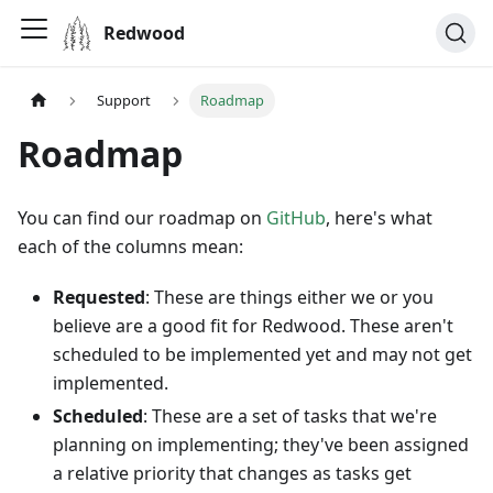
Redwood
Support
Roadmap
Roadmap
You can find our roadmap on
GitHub
, here's what
each of the columns mean:
Requested
: These are things either we or you
believe are a good fit for Redwood. These aren't
scheduled to be implemented yet and may not get
implemented.
Scheduled
: These are a set of tasks that we're
planning on implementing; they've been assigned
a relative priority that changes as tasks get