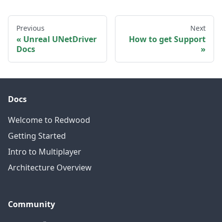
Previous
Next
Unreal UNetDriver
How to get Support
Docs
Docs
Welcome to Redwood
Getting Started
Intro to Multiplayer
Architecture Overview
Community