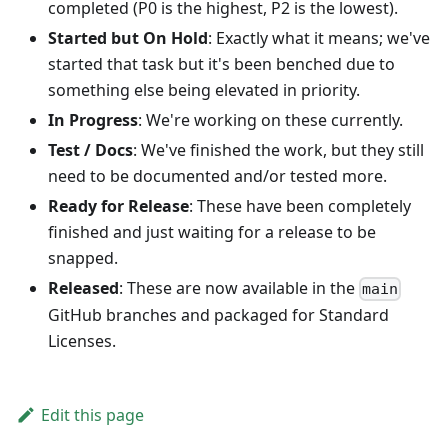
completed (P0 is the highest, P2 is the lowest).
Started but On Hold
: Exactly what it means; we've
started that task but it's been benched due to
something else being elevated in priority.
In Progress
: We're working on these currently.
Test / Docs
: We've finished the work, but they still
need to be documented and/or tested more.
Ready for Release
: These have been completely
finished and just waiting for a release to be
snapped.
Released
: These are now available in the
main
GitHub branches and packaged for Standard
Licenses.
Edit this page