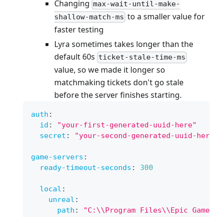
Changing
max-wait-until-make-
to a smaller value for
shallow-match-ms
faster testing
Lyra sometimes takes longer than the
default 60s
ticket-stale-time-ms
value, so we made it longer so
matchmaking tickets don't go stale
before the server finishes starting.
auth
:
id
:
"your-first-generated-uuid-here"
secret
:
"your-second-generated-uuid-here
game-servers
:
ready-timeout-seconds
:
300
local
:
unreal
:
path
:
"C:\\Program Files\\Epic Games