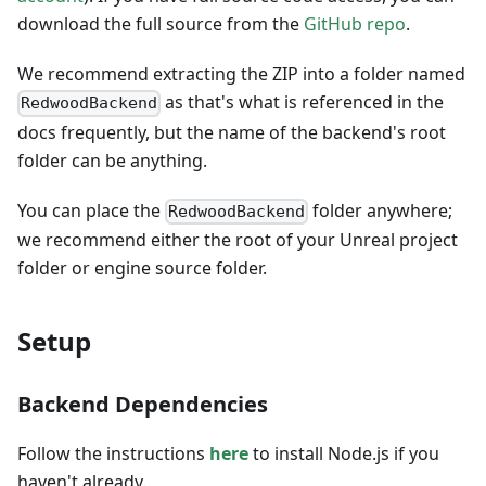
download the full source from the
GitHub repo
.
We recommend extracting the ZIP into a folder named
as that's what is referenced in the
RedwoodBackend
docs frequently, but the name of the backend's root
folder can be anything.
You can place the
folder anywhere;
RedwoodBackend
we recommend either the root of your Unreal project
folder or engine source folder.
Setup
Backend Dependencies
Follow the instructions
here
to install Node.js if you
haven't already.