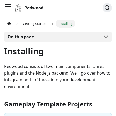
Redwood
Getting Started
Installing
On this page
Installing
Redwood consists of two main components: Unreal
plugins and the Node.js backend. We'll go over how to
integrate both of these into your development
environment.
Gameplay Template Projects