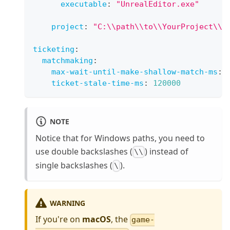
executable
:
"UnrealEditor.exe"
project
:
"C:\\path\\to\\YourProject\\Y
ticketing
:
matchmaking
:
max-wait-until-make-shallow-match-ms
:
ticket-stale-time-ms
:
120000
NOTE
Notice that for Windows paths, you need to
use double backslashes (
) instead of
\\
single backslashes (
).
\
WARNING
If you're on
macOS
, the
game-