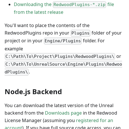
Downloading the
file
RedwoodPlugins-*.zip
from the latest release
You'll want to place the contents of the
RedwoodPlugins repo in your
folder of your
Plugins
project or in your
folder. For
Engine/Plugins
example
or
C:\Path\To\Project\Plugins\RedwoodPlugins\
C:\Path\To\UnrealSource\Engine\Plugins\Redwoo
.
dPlugins\
Node.js Backend
You can download the latest version of the Unreal
backend from the
Downloads page
in the Redwood
License Manager (assuming you
registered for an
account
). If you have full source code access, you can