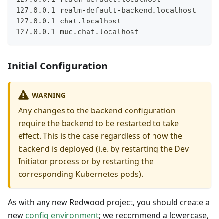
127.0.0.1 realm-default-backend.localhost
127.0.0.1 chat.localhost
127.0.0.1 muc.chat.localhost
Initial Configuration
WARNING
Any changes to the backend configuration
require the backend to be restarted to take
effect. This is the case regardless of how the
backend is deployed (i.e. by restarting the Dev
Initiator process or by restarting the
corresponding Kubernetes pods).
As with any new Redwood project, you should create a
new
config environment
; we recommend a lowercase,