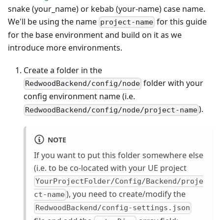
snake (your_name) or kebab (your-name) case name.
We'll be using the name
for this guide
project-name
for the base environment and build on it as we
introduce more environments.
Create a folder in the
folder with your
RedwoodBackend/config/node
config environment name (i.e.
).
RedwoodBackend/config/node/project-name
NOTE
If you want to put this folder somewhere else
(i.e. to be co-located with your UE project
YourProjectFolder/Config/Backend/proje
), you need to create/modify the
ct-name
RedwoodBackend/config-settings.json