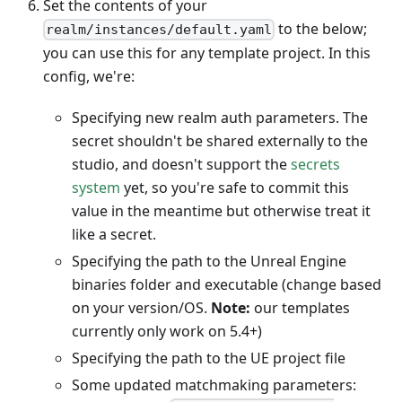
Set the contents of your
to the below;
realm/instances/default.yaml
you can use this for any template project. In this
config, we're:
Specifying new realm auth parameters. The
secret shouldn't be shared externally to the
studio, and doesn't support the
secrets
system
yet, so you're safe to commit this
value in the meantime but otherwise treat it
like a secret.
Specifying the path to the Unreal Engine
binaries folder and executable (change based
on your version/OS.
Note:
our templates
currently only work on 5.4+)
Specifying the path to the UE project file
Some updated matchmaking parameters: