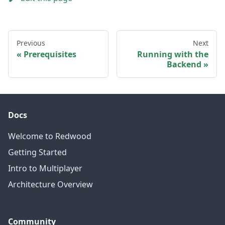
Previous
Next
Prerequisites
Running with the
Backend
Docs
Welcome to Redwood
Getting Started
Intro to Multiplayer
Architecture Overview
Community