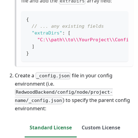
file and add the
array field:
extraDirs
{
// ... any existing fields
"extraDirs"
:
[
"C:\\path\\to\\YourProject\\Config\\
]
}
Create a
file in your config
_config.json
environment (i.e.
RedwoodBackend/config/node/project-
) to specify the parent config
name/_config.json
environment:
Standard License
Custom License