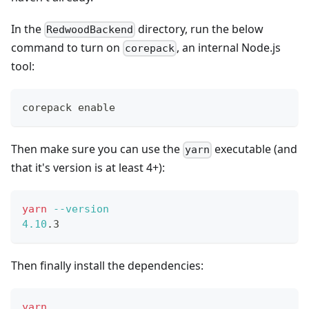
In the
directory, run the below
RedwoodBackend
command to turn on
, an internal Node.js
corepack
tool:
corepack 
enable
Then make sure you can use the
executable (and
yarn
that it's version is at least 4+):
yarn
--version
4.10
.3
Then finally install the dependencies:
yarn