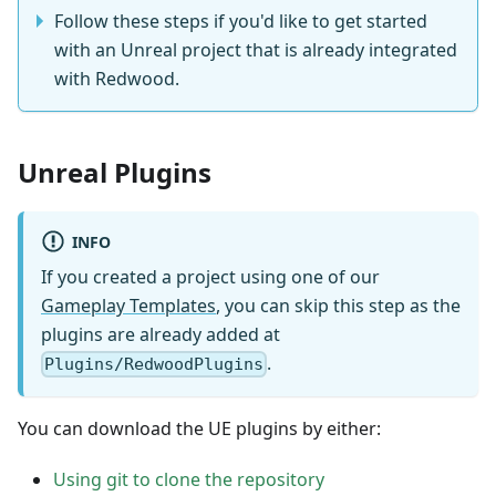
Follow these steps if you'd like to get started
with an Unreal project that is already integrated
with Redwood.
Unreal Plugins
INFO
If you created a project using one of our
Gameplay Templates
, you can skip this step as the
plugins are already added at
.
Plugins/RedwoodPlugins
You can download the UE plugins by either:
Using git to clone the repository