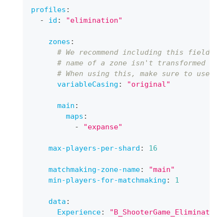
profiles
:
-
id
:
"elimination"
zones
:
# We recommend including this field 
# name of a zone isn't transformed t
# When using this, make sure to use 
variableCasing
:
"original"
main
:
maps
:
-
"expanse"
max-players-per-shard
:
16
matchmaking-zone-name
:
"main"
min-players-for-matchmaking
:
1
data
:
Experience
:
"B_ShooterGame_Eliminati