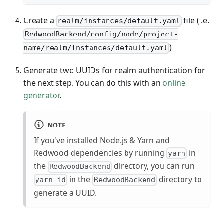
Create a
file (i.e.
realm/instances/default.yaml
RedwoodBackend/config/node/project-
)
name/realm/instances/default.yaml
Generate two UUIDs for realm authentication for
the next step. You can do this with an
online
generator
.
NOTE
If you've
installed Node.js & Yarn
and
Redwood dependencies by running
in
yarn
the
directory, you can run
RedwoodBackend
in the
directory to
yarn id
RedwoodBackend
generate a UUID.