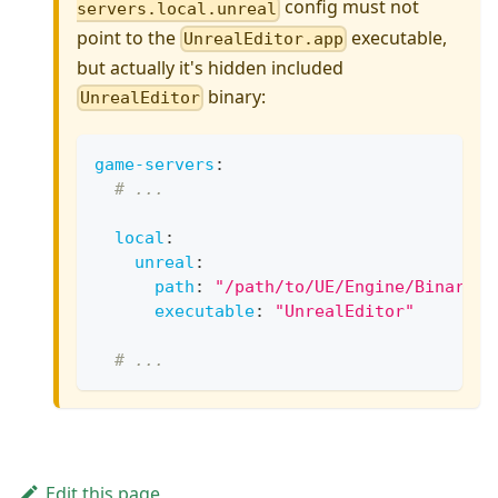
config must not
servers.local.unreal
point to the
executable,
UnrealEditor.app
but actually it's hidden included
binary:
UnrealEditor
game-servers
:
# ...
local
:
unreal
:
path
:
"/path/to/UE/Engine/Binaries
executable
:
"UnrealEditor"
# ...
Edit this page