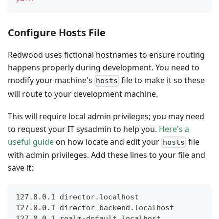
Configure Hosts File
Redwood uses fictional hostnames to ensure routing
happens properly during development. You need to
modify your machine's
file to make it so these
hosts
will route to your development machine.
This will require local admin privileges; you may need
to request your IT sysadmin to help you.
Here's a
useful guide
on how locate and edit your
file
hosts
with admin privileges. Add these lines to your file and
save it:
127.0.0.1 director.localhost
127.0.0.1 director-backend.localhost
127.0.0.1 realm-default.localhost