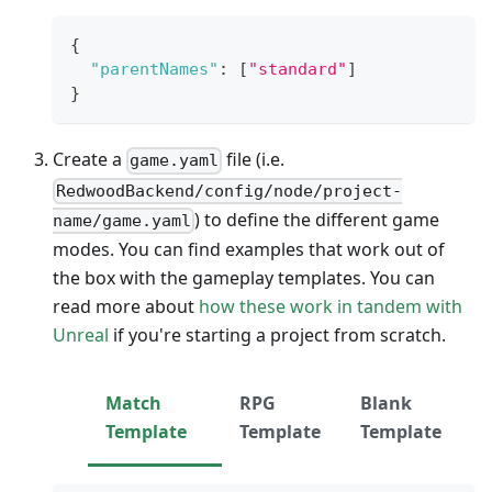
{
"parentNames"
:
[
"standard"
]
}
Create a
file (i.e.
game.yaml
RedwoodBackend/config/node/project-
) to define the different game
name/game.yaml
modes. You can find examples that work out of
the box with the gameplay templates. You can
read more about
how these work in tandem with
Unreal
if you're starting a project from scratch.
Match
RPG
Blank
Template
Template
Template