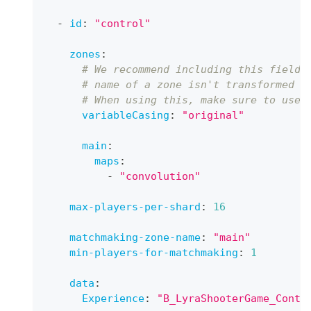
-
id
:
"control"
zones
:
# We recommend including this field 
# name of a zone isn't transformed t
# When using this, make sure to use 
variableCasing
:
"original"
main
:
maps
:
-
"convolution"
max-players-per-shard
:
16
matchmaking-zone-name
:
"main"
min-players-for-matchmaking
:
1
data
:
Experience
:
"B_LyraShooterGame_Contr